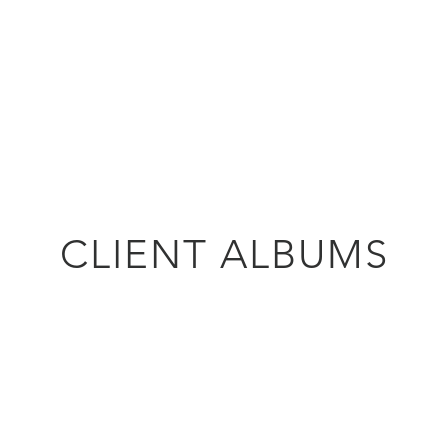
Our Podcast
Our Services
Modelling Team
CLIENT ALBUMS