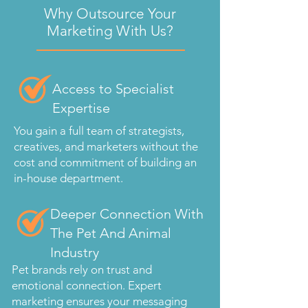
Why Outsource Your
Marketing With Us?
Access to Specialist
Expertise
You gain a full team of strategists,
creatives, and marketers without the
cost and commitment of building an
in-house department.
Deeper Connection With
The Pet And Animal
Industry
Pet brands rely on trust and
emotional connection. Expert
marketing ensures your messaging