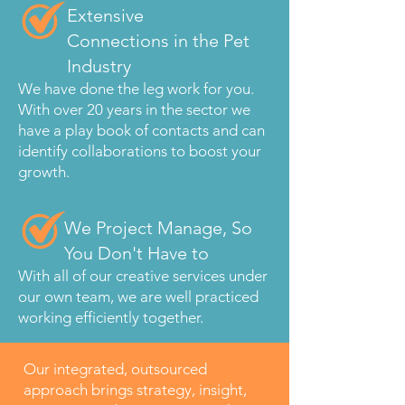
Extensive
Connections in the Pet
Industry
We have done the leg work for you.
With over 20 years in the sector we
have a play book of contacts and can
identify collaborations to boost your
growth.
We Project Manage, So
You Don't Have to
With all of our creative services under
our own team, we are well practiced
working efficiently together.
Our integrated, outsourced
approach brings strategy, insight,