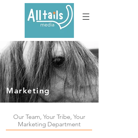
Marketing
Our Team, Your Tribe, Your
Marketing Department