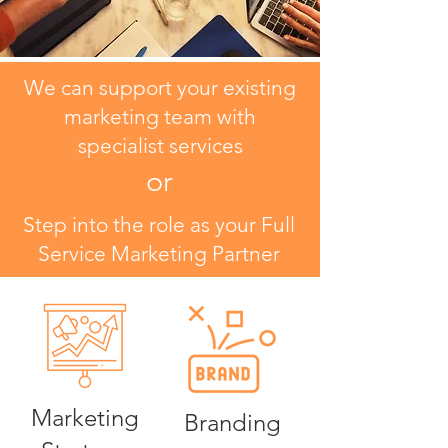
We can support your existing
marketing team with
specialist services
or
Step into the role as your Full
Service Marketing Partner
Marketing
Branding