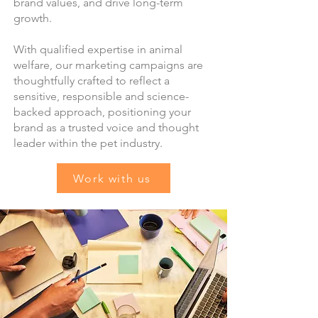
brand values, and drive long-term
growth.
With qualified expertise in animal
welfare, our marketing campaigns are
thoughtfully crafted to reflect a
sensitive, responsible and science-
backed approach, positioning your
brand as a trusted voice and thought
leader within the pet industry.
Work with us