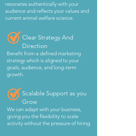
resonates authentically with your
audience and reflects your values and
current animal welfare science.
Clear Strategy And
Direction
Benefit from a defined marketing
strategy which is aligned to your
goals, audience, and long-term
growth.
Scalable Support as you
Grow
We can adapt with your business,
giving you the flexibility to scale
activity without the pressure of hiring.