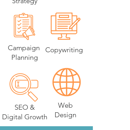
Strategy
Campaign
Copywriting
Planning
Web
SEO &
Design
Digital Growth