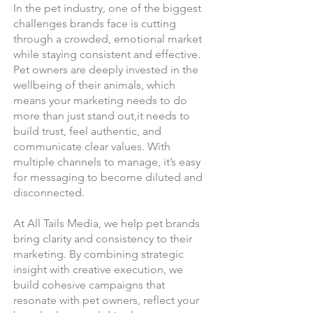
In the pet industry, one of the biggest
challenges brands face is cutting
through a crowded, emotional market
while staying consistent and effective.
Pet owners are deeply invested in the
wellbeing of their animals, which
means your marketing needs to do
more than just stand out,it needs to
build trust, feel authentic, and
communicate clear values. With
multiple channels to manage, it’s easy
for messaging to become diluted and
disconnected.
At All Tails Media, we help pet brands
bring clarity and consistency to their
marketing. By combining strategic
insight with creative execution, we
build cohesive campaigns that
resonate with pet owners, reflect your