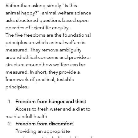
Rather than asking simply “Is this 
animal happy?”, animal welfare science 
asks structured questions based upon 
decades of scientific enquiry.
The five freedoms are the foundational 
principles on which animal welfare is 
measured. They remove ambiguity 
around ethical concerns and provide a 
structure around how welfare can be 
measured. In short, they provide a 
framework of practical, testable 
principles. 
Freedom from hunger and thirst
        Access to fresh water and a diet to 
maintain full health
Freedom from discomfort
Providing an appropriate 