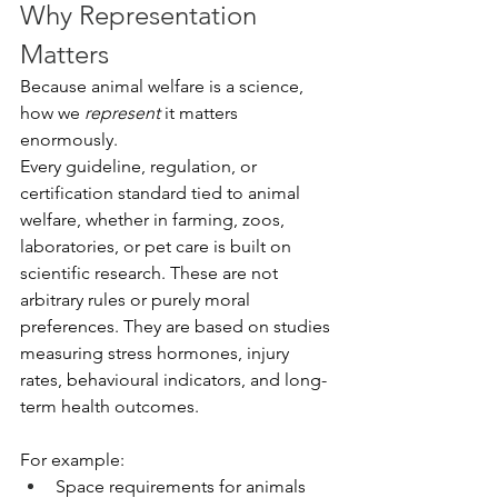
Why Representation 
Matters
Because animal welfare is a science, 
how we 
represent
 it matters 
enormously.
Every guideline, regulation, or 
certification standard tied to animal 
welfare, whether in farming, zoos, 
laboratories, or pet care is built on 
scientific research. These are not 
arbitrary rules or purely moral 
preferences. They are based on studies 
measuring stress hormones, injury 
rates, behavioural indicators, and long-
term health outcomes.
For example:
Space requirements for animals 