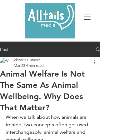
Post
Victoria Elsmore
Mar 23
4 min read
Animal Welfare Is Not
The Same As Animal
Wellbeing. Why Does
That Matter?
When we talk about how animals are 
treated, two concepts often get used 
interchangeably; animal welfare and 
animal wellbeing. 