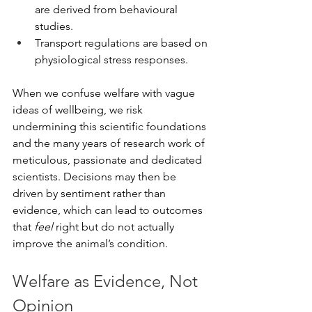
are derived from behavioural 
studies.
Transport regulations are based on 
physiological stress responses.
When we confuse welfare with vague 
ideas of wellbeing, we risk 
undermining this scientific foundations 
and the many years of research work of 
meticulous, passionate and dedicated 
scientists. Decisions may then be 
driven by sentiment rather than 
evidence, which can lead to outcomes 
that 
feel
 right but do not actually 
improve the animal’s condition.
Welfare as Evidence, Not 
Opinion