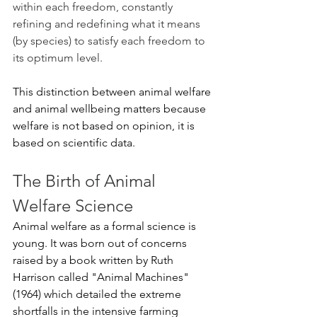
within each freedom, constantly 
refining and redefining what it means 
(by species) to satisfy each freedom to 
its optimum level.
This distinction between animal welfare 
and animal wellbeing matters because 
welfare is not based on opinion, it is 
based on scientific data.
The Birth of Animal 
Welfare Science
Animal welfare as a formal science is 
young. It was born out of concerns 
raised by a book written by Ruth 
Harrison called "Animal Machines" 
(1964) which detailed the extreme 
shortfalls in the intensive farming 