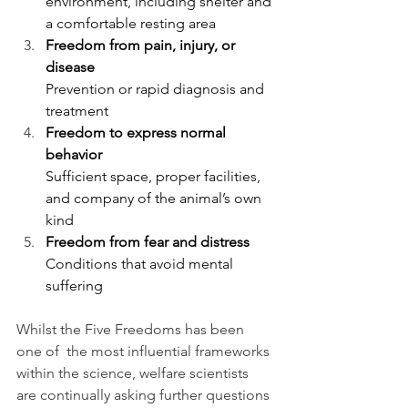
environment, including shelter and 
a comfortable resting area
Freedom from pain, injury, or 
disease
Prevention or rapid diagnosis and 
treatment
Freedom to express normal 
behavior
Sufficient space, proper facilities, 
and company of the animal’s own 
kind
Freedom from fear and distress
Conditions that avoid mental 
suffering
Whilst the Five Freedoms has been 
one of  the most influential frameworks 
within the science, welfare scientists 
are continually asking further questions 