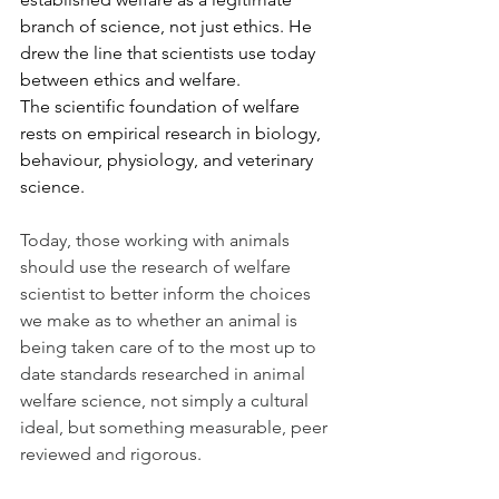
branch of science, not just ethics. He 
drew the line that scientists use today 
between ethics and welfare. 
The scientific foundation of welfare 
rests on empirical research in biology, 
behaviour, physiology, and veterinary 
science.
Today, those working with animals 
should use the research of welfare 
scientist to better inform the choices 
we make as to whether an animal is 
being taken care of to the most up to 
date standards researched in animal 
welfare science, not simply a cultural 
ideal, but something measurable, peer 
reviewed and rigorous. 