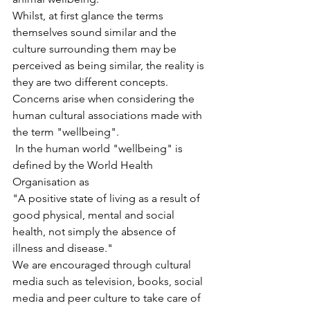
Whilst, at first glance the terms 
themselves sound similar and the 
culture surrounding them may be 
perceived as being similar, the reality is 
they are two different concepts. 
Concerns arise when considering the 
human cultural associations made with 
the term "wellbeing".
 In the human world "wellbeing" is 
defined by the World Health 
Organisation as 
"A positive state of living as a result of 
good physical, mental and social 
health, not simply the absence of 
illness and disease."
We are encouraged through cultural 
media such as television, books, social 
media and peer culture to take care of 