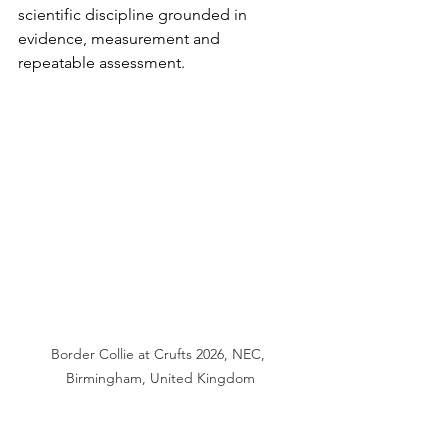
scientific discipline grounded in 
evidence, measurement and 
repeatable assessment.
Border Collie at Crufts 2026, NEC, 
Birmingham, United Kingdom