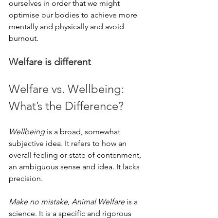
ourselves in order that we might 
optimise our bodies to achieve more 
mentally and physically and avoid 
burnout. 
Welfare is different
Welfare vs. Wellbeing: 
What’s the Difference?
Wellbeing
 is a broad, somewhat 
subjective idea. It refers to how an 
overall feeling or state of contenment, 
an ambiguous sense and idea. It lacks 
precision.
Make no mistake, Animal Welfare
 is a 
science. It is a specific and rigorous 