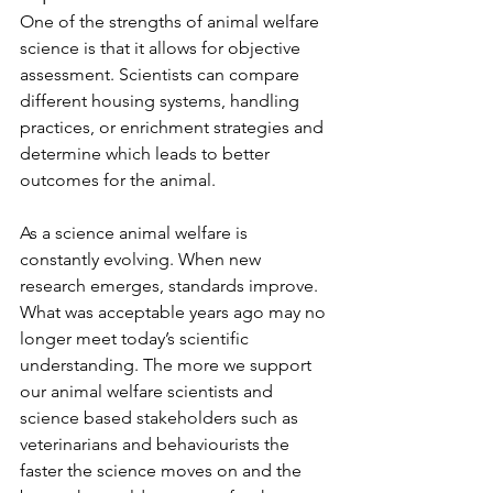
One of the strengths of animal welfare 
science is that it allows for objective 
assessment. Scientists can compare 
different housing systems, handling 
practices, or enrichment strategies and 
determine which leads to better 
outcomes for the animal.
As a science animal welfare is 
constantly evolving. When new 
research emerges, standards improve. 
What was acceptable years ago may no 
longer meet today’s scientific 
understanding. The more we support 
our animal welfare scientists and 
science based stakeholders such as 
veterinarians and behaviourists the 
faster the science moves on and the 