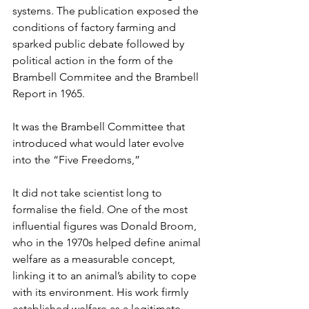
systems. The publication exposed the 
conditions of factory farming and 
sparked public debate followed by 
political action in the form of the 
Brambell Commitee and the Brambell 
Report in 1965. 
It was the Brambell Committee that 
introduced what would later evolve 
into the “Five Freedoms,” 
It did not take scientist long to 
formalise the field. One of the most 
influential figures was Donald Broom, 
who in the 1970s helped define animal 
welfare as a measurable concept, 
linking it to an animal’s ability to cope 
with its environment. His work firmly 
established welfare as a legitimate 