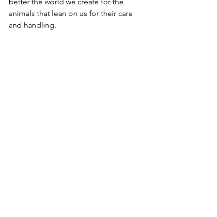
better the world we create for the 
animals that lean on us for their care 
and handling. 
Pug being stroked on Discover Dogs, Crufts 
2026, NEC, Birmingham, United Kingdom
Why This Distinction 